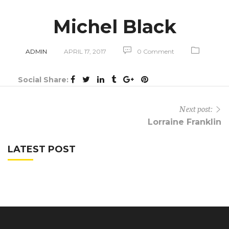
Michel Black
ADMIN
APRIL 17, 2017
0 Comment
Social Share:
Next post:
Lorraine Franklin
LATEST POST