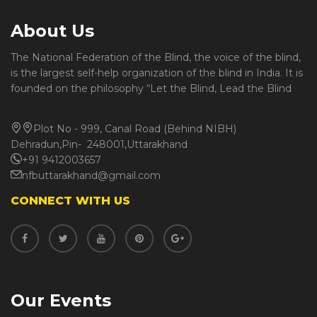
About Us
The National Federation of the Blind, the voice of the blind,
is the largest self-help organization of the blind in India. It is
founded on the philosophy “Let the Blind, Lead the Blind
Plot No - 999, Canal Road (Behind NIBH)
Dehradun,Pin- 248001,Uttarakhand
+91 9412003657
nfbuttarakhand@gmail.com
CONNECT WITH US
Our Events