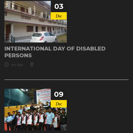
03
Dec
INTERNATIONAL DAY OF DISABLED
PERSONS
9H-15H
09
Dec