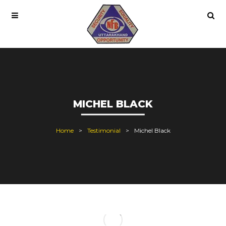
MICHEL BLACK
Home
Testimonial
Michel Black