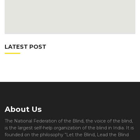
LATEST POST
About Us
The National Federation of the Blind, the voice of the blind,
is the largest self-help organization of the blind in India. It is
founded on the philosophy “Let the Blind, Lead the Blind