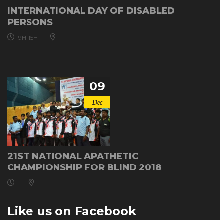
INTERNATIONAL DAY OF DISABLED
PERSONS
9H-15H
09
Dec
21ST NATIONAL APATHETIC
CHAMPIONSHIP FOR BLIND 2018
Like us on Facebook