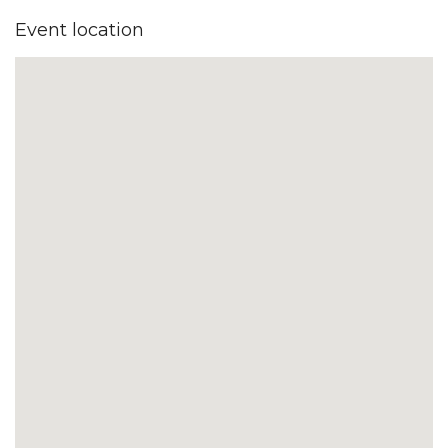
Event location