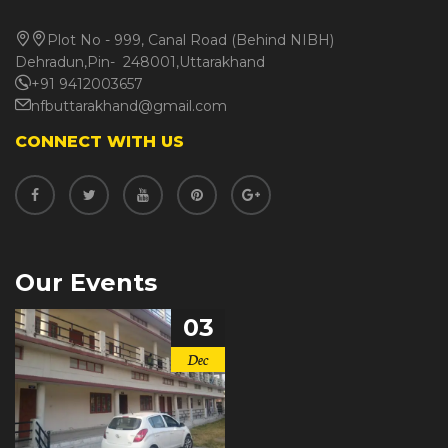
Plot No - 999, Canal Road (Behind NIBH)
Dehradun,Pin- 248001,Uttarakhand
+91 9412003657
nfbuttarakhand@gmail.com
CONNECT WITH US
Our Events
03
Dec