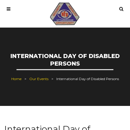
INTERNATIONAL DAY OF DISABLED
PERSONS
Home
Our Events
International Day of Disabled Persons
International Day of