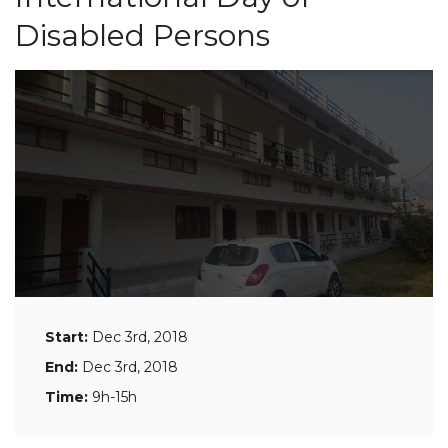
Disabled Persons
Start:
Dec 3rd, 2018
End:
Dec 3rd, 2018
Time:
9h-15h