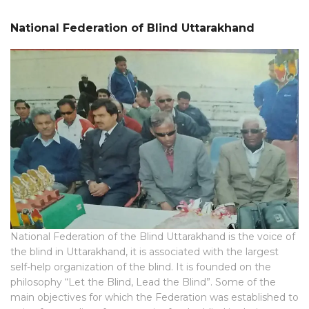
National Federation of Blind Uttarakhand
National Federation of the Blind Uttarakhand is the voice of
the blind in Uttarakhand, it is associated with the largest
self-help organization of the blind. It is founded on the
philosophy “Let the Blind, Lead the Blind”. Some of the
main objectives for which the Federation was established to