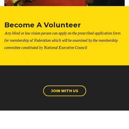
Become A Volunteer
Any blind or low vision person can apply on the prescribed application form
for membership of Federation which will be examined by the membership
committee constituted by National Executive Council
JOIN WITH US