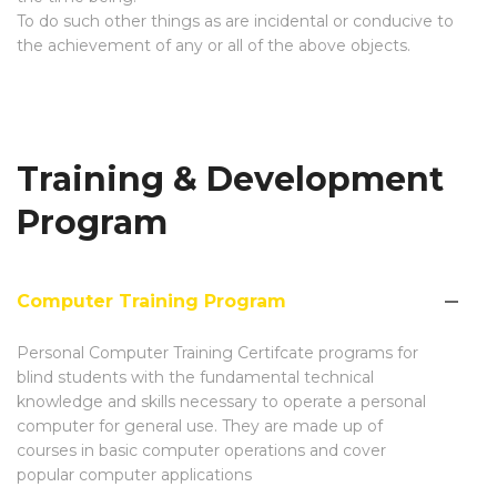
To do such other things as are incidental or conducive to
the achievement of any or all of the above objects.
Training & Development
Program
Computer Training Program
Personal Computer Training Certifcate programs for
blind students with the fundamental technical
knowledge and skills necessary to operate a personal
computer for general use. They are made up of
courses in basic computer operations and cover
popular computer applications