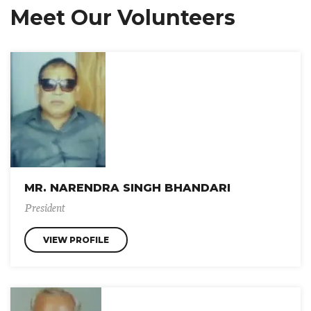
Meet Our Volunteers
MR. NARENDRA SINGH BHANDARI
President
VIEW PROFILE