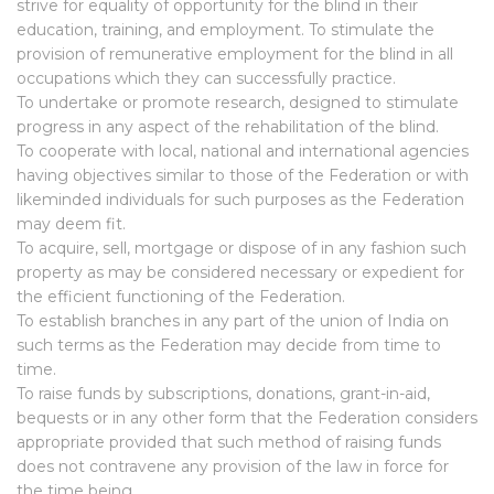
strive for equality of opportunity for the blind in their
education, training, and employment. To stimulate the
provision of remunerative employment for the blind in all
occupations which they can successfully practice.
To undertake or promote research, designed to stimulate
progress in any aspect of the rehabilitation of the blind.
To cooperate with local, national and international agencies
having objectives similar to those of the Federation or with
likeminded individuals for such purposes as the Federation
may deem fit.
To acquire, sell, mortgage or dispose of in any fashion such
property as may be considered necessary or expedient for
the efficient functioning of the Federation.
To establish branches in any part of the union of India on
such terms as the Federation may decide from time to
time.
To raise funds by subscriptions, donations, grant-in-aid,
bequests or in any other form that the Federation considers
appropriate provided that such method of raising funds
does not contravene any provision of the law in force for
the time being.