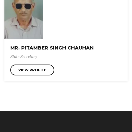
MR. PITAMBER SINGH CHAUHAN
State Secretary
VIEW PROFILE