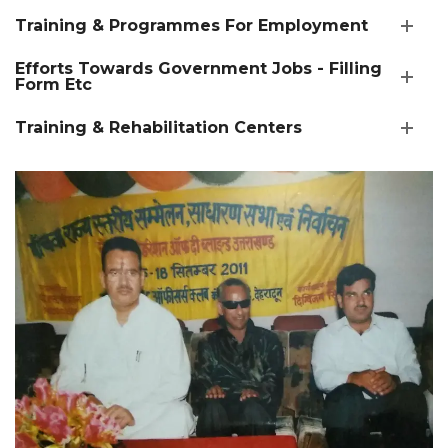
Training & Programmes For Employment
Efforts Towards Government Jobs - Filling
Form Etc
Training & Rehabilitation Centers