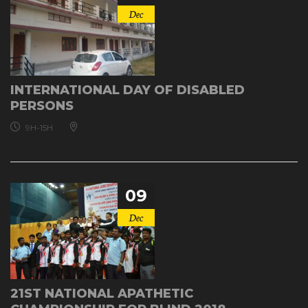
Dec
INTERNATIONAL DAY OF DISABLED
PERSONS
9H-15H
09
Dec
21ST NATIONAL APATHETIC