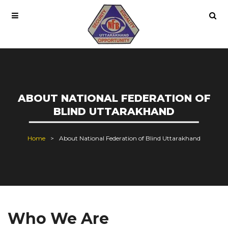
ABOUT NATIONAL FEDERATION OF
BLIND UTTARAKHAND
Home
About National Federation of Blind Uttarakhand
Who We Are