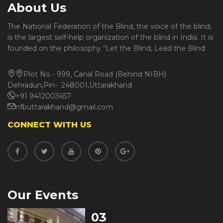
About Us
The National Federation of the Blind, the voice of the blind,
is the largest self-help organization of the blind in India. It is
founded on the philosophy “Let the Blind, Lead the Blind
Plot No - 999, Canal Road (Behind NIBH)
Dehradun,Pin- 248001,Uttarakhand
+91 9412003657
nfbuttarakhand@gmail.com
CONNECT WITH US
Our Events
03