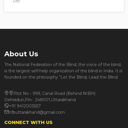
Dec
About Us
The National Federation of the Blind, the voice of the blind,
is the largest self-help organization of the blind in India. It is
founded on the philosophy “Let the Blind, Lead the Blind
Plot No - 999, Canal Road (Behind NIBH)
Dehradun,Pin- 248001,Uttarakhand
+91 9412003657
nfbuttarakhand@gmail.com
CONNECT WITH US