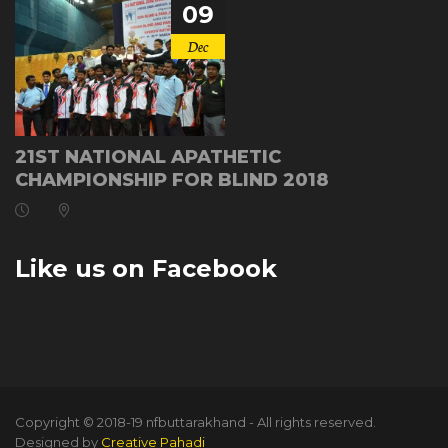
09
Dec
21ST NATIONAL APATHETIC
CHAMPIONSHIP FOR BLIND 2018
Like us on Facebook
Copyright © 2018-19 nfbuttarakhand - All rights reserved.
Designed by
Creative Pahadi