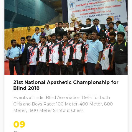
21st National Apathetic Championship for
Blind 2018
Events at Indin Blind Association Delhi for both
Girls and Boys Race: 100 Meter, 400 Meter, 800
Meter, 1600 Meter Shotput Chess
09