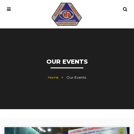
OUR EVENTS
Home
Our Events