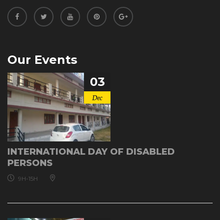
Our Events
03
Dec
INTERNATIONAL DAY OF DISABLED
PERSONS
9H-15H