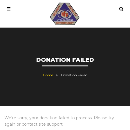
DONATION FAILED
Home
Donation Failed
We're sorry, your donation failed to process. Please try
again or contact site support.